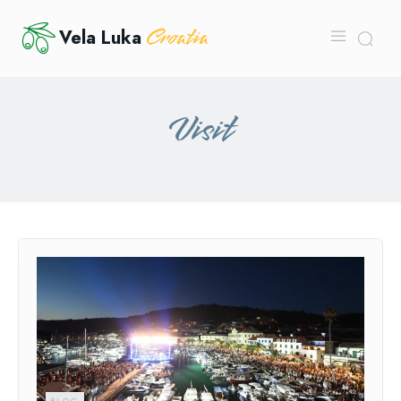
Croatia
Vela Luka
Visit