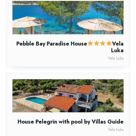
Pebble Bay Paradise House
Vela
Luka
Vela Luka
House Pelegrin with pool by Villas Guide
Vela Luka