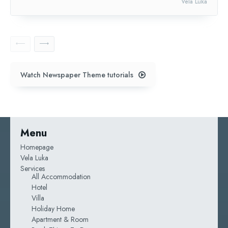
Vela Luka
Watch Newspaper Theme tutorials
Menu
Homepage
Vela Luka
Services
All Accommodation
Hotel
Villa
Holiday Home
Apartment & Room