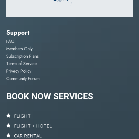
Support
FAQ
Members Only
Subscription Plans
Terms of Service
Privacy Policy
Community Forum
BOOK NOW SERVICES
FLIGHT
FLIGHT + HOTEL
CAR RENTAL