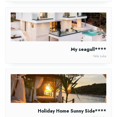
My seagull****
Vela Luka
Holiday Home Sunny Side****