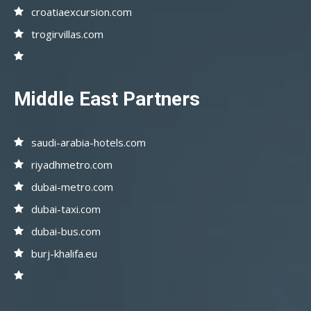
croatiaexcursion.com
trogirvillas.com
Middle East Partners
saudi-arabia-hotels.com
riyadhmetro.com
dubai-metro.com
dubai-taxi.com
dubai-bus.com
burj-khalifa.eu