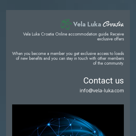
Croatia
Vela Luka
Vela Luka Croatia Online accommodation guide. Receive
exclusive offers
When you become a member you get exclusive access to loads
of new benefits and you can stay in touch with other members
of the community.
Contact us
info@vela-luka.com