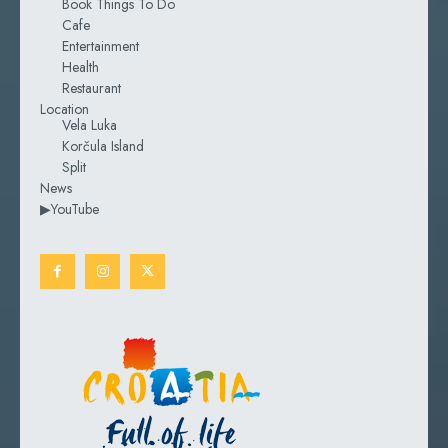
Book Things To Do
Cafe
Entertainment
Health
Restaurant
Location
Vela Luka
Korčula Island
Split
News
▶YouTube