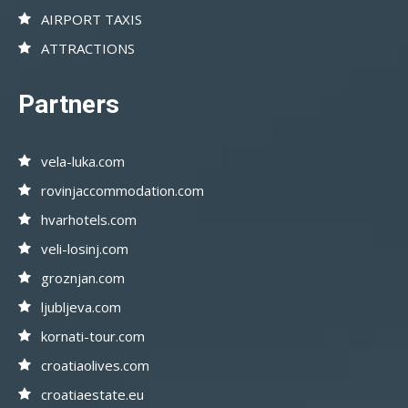
AIRPORT TAXIS
ATTRACTIONS
Partners
vela-luka.com
rovinjaccommodation.com
hvarhotels.com
veli-losinj.com
groznjan.com
ljubljeva.com
kornati-tour.com
croatiaolives.com
croatiaestate.eu