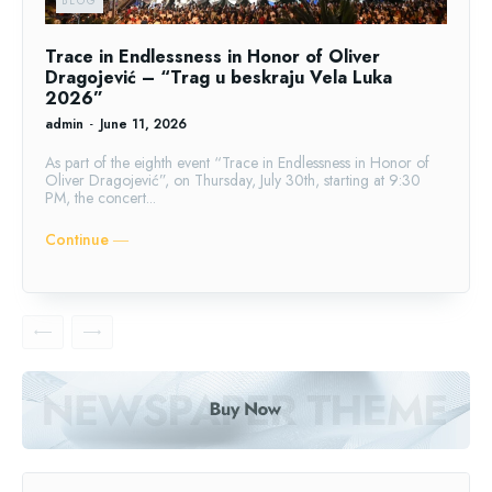
BLOG
Trace in Endlessness in Honor of Oliver
Dragojević – “Trag u beskraju Vela Luka
2026”
admin
-
June 11, 2026
As part of the eighth event “Trace in Endlessness in Honor of
Oliver Dragojević”, on Thursday, July 30th, starting at 9:30
PM, the concert...
Continue ―