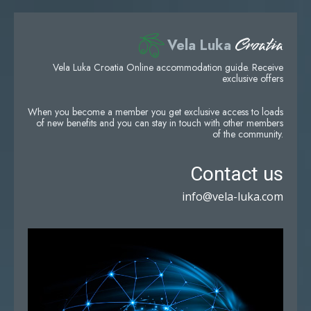
Croatia
Vela Luka
Vela Luka Croatia Online accommodation guide. Receive
exclusive offers
When you become a member you get exclusive access to loads
of new benefits and you can stay in touch with other members
of the community.
Contact us
info@vela-luka.com