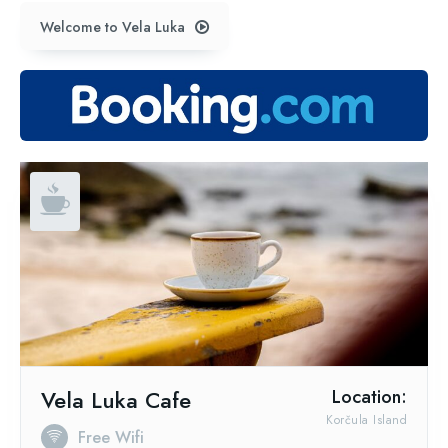
Welcome to Vela Luka
Vela Luka Cafe
Location:
Korčula Island
Free Wifi