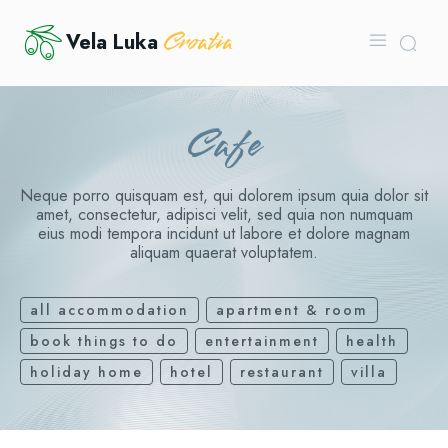
Croatia
Vela Luka
Cafe
Neque porro quisquam est, qui dolorem ipsum quia dolor sit
amet, consectetur, adipisci velit, sed quia non numquam
eius modi tempora incidunt ut labore et dolore magnam
aliquam quaerat voluptatem.
all accommodation
apartment & room
book things to do
entertainment
health
holiday home
hotel
restaurant
villa