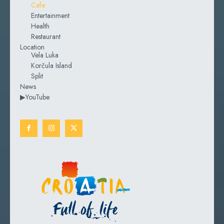
Cafe
Entertainment
Health
Restaurant
Location
Vela Luka
Korčula Island
Split
News
▶YouTube