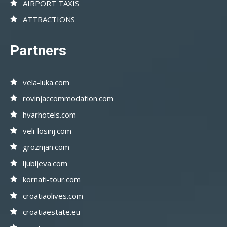
AIRPORT TAXIS
ATTRACTIONS
Partners
vela-luka.com
rovinjaccommodation.com
hvarhotels.com
veli-losinj.com
groznjan.com
ljubljeva.com
kornati-tour.com
croatiaolives.com
croatiaestate.eu