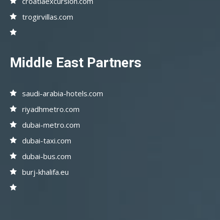
croatiaexcursion.com
trogirvillas.com
Middle East Partners
saudi-arabia-hotels.com
riyadhmetro.com
dubai-metro.com
dubai-taxi.com
dubai-bus.com
burj-khalifa.eu