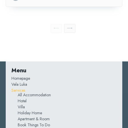
Menu
Homepage
Vela Luka
Services
All Accommodation
Hotel
Villa
Holiday Home
Apartment & Room
Book Things To Do