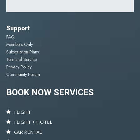
Support
FAQ
Members Only
Subscription Plans
Terms of Service
Privacy Policy
Community Forum
BOOK NOW SERVICES
FLIGHT
FLIGHT + HOTEL
CAR RENTAL